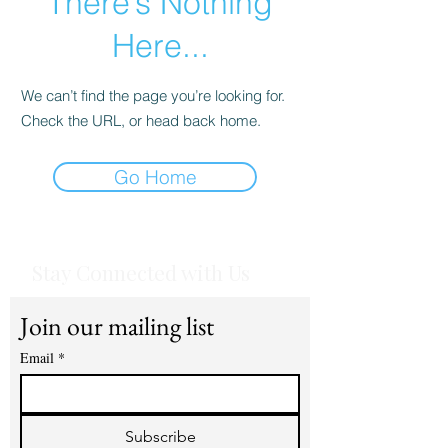
There’s Nothing
Here...
We can’t find the page you’re looking for.
Check the URL, or head back home.
Go Home
Stay Connected with Us
Join our mailing list
Email
*
Subscribe