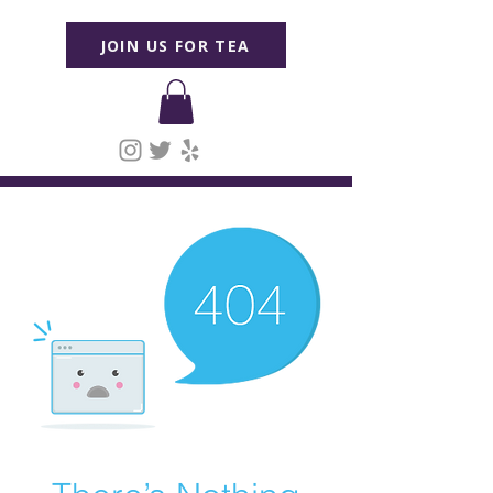
JOIN US FOR TEA