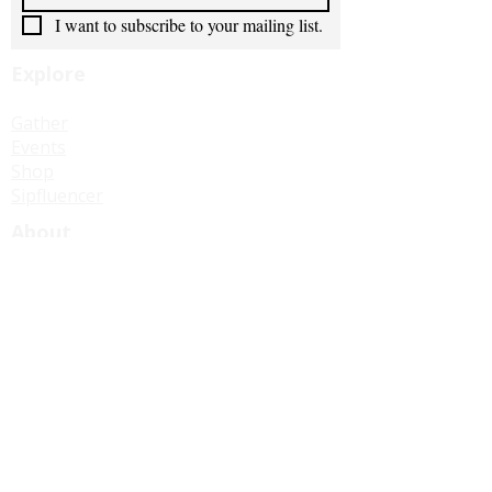
I want to subscribe to your mailing list.
Explore
Gather
Events
Shop
Sipfluencer
About
Our Story
Our Impact
In Good Company
Stay Connected
Join Us for Tea
Contact Us
Become a Sipfluencer